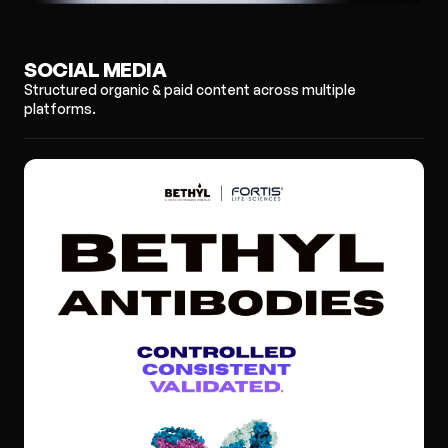
SOCIAL MEDIA
Structured organic & paid content across multiple
platforms.