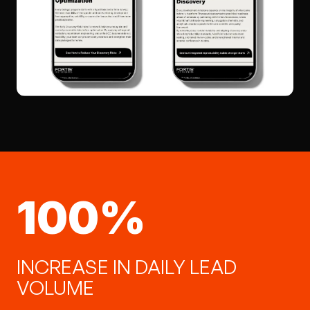
100%
100% INCREASE IN DAILY L
INCREASE IN DAILY LEAD
VOLUME