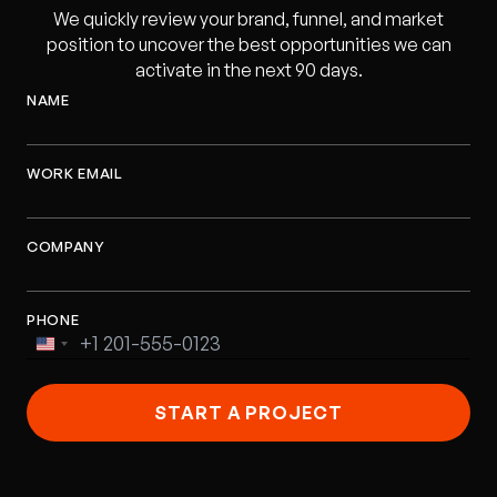
We quickly review your brand, funnel, and market
position to uncover the best opportunities we can
activate in the next 90 days.
NAME
WORK EMAIL
COMPANY
PHONE
United
States
+1