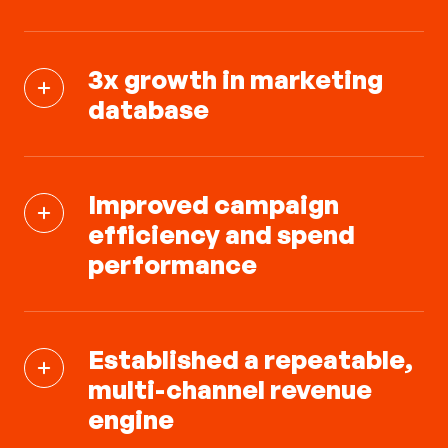
3x growth in marketing
database
Improved campaign
efficiency and spend
performance
Established a repeatable,
multi-channel revenue
engine