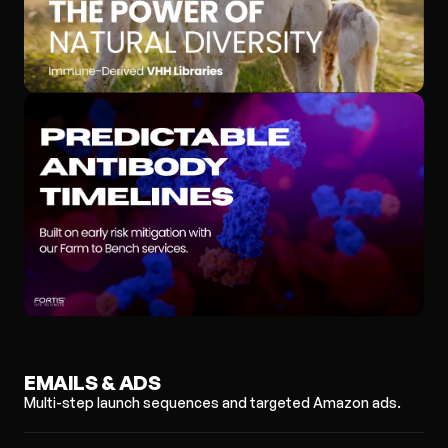
EMAILS & ADS
Multi-step launch sequences and targeted Amazon ads.