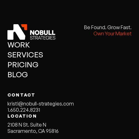
Be Found. Grow Fast.
Own Your Market
WORK
SERVICES
PRICING
BLOG
CONTACT
kristi@nobull-strategies.com
1.650.224.8231
LOCATION
2108 N St. Suite N
Sacramento, CA 95816