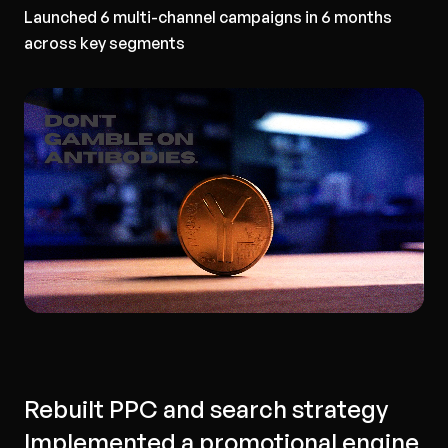
Launched 6 multi-channel campaigns in 6 months
across key segments
Rebuilt PPC and search strategy
Implemented a promotional engine