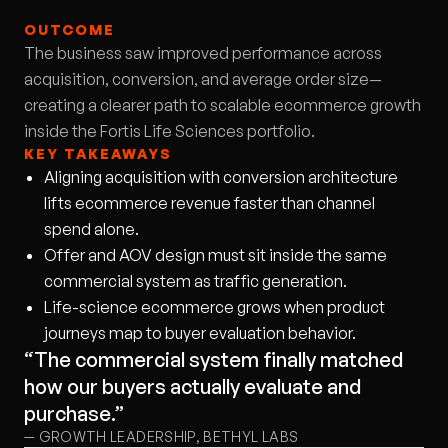
OUTCOME
The business saw improved performance across
acquisition, conversion, and average order size—
creating a clearer path to scalable ecommerce growth
inside the Fortis Life Sciences portfolio.
KEY TAKEAWAYS
Aligning acquisition with conversion architecture
lifts ecommerce revenue faster than channel
spend alone.
Offer and AOV design must sit inside the same
commercial system as traffic generation.
Life-science ecommerce grows when product
journeys map to buyer evaluation behavior.
“The commercial system finally matched
how our buyers actually evaluate and
purchase.”
— GROWTH LEADERSHIP, BETHYL LABS