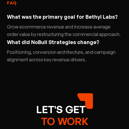
FAQ
What was the primary goal for Bethyl Labs?
Grow ecommerce revenue and increase average
order value by restructuring the commercial approach.
What did NoBull Strategies change?
Positioning, conversion architecture, and campaign
alignment across key revenue drivers.
LET'S
GET
TO
WORK