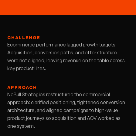
CHALLENGE
Ecommerce performance lagged growth targets.
Acquisition, conversion paths, and offer structure
were not aligned, leaving revenue on the table across
key product lines.
APPROACH
NoBull Strategies restructured the commercial
approach: clarified positioning, tightened conversion
architecture, and aligned campaigns to high-value
product journeys so acquisition and AOV worked as
one system.