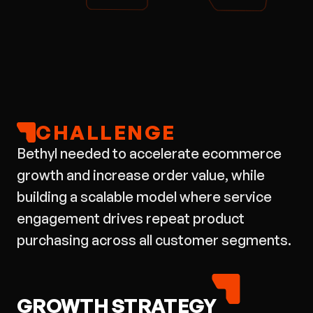
CHALLENGE
Bethyl needed to accelerate ecommerce
growth and increase order value, while
building a scalable model where service
engagement drives repeat product
purchasing across all customer segments.
GROWTH STRATEGY