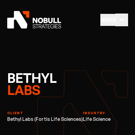
MENU
BETHYL
LABS
CLIENT
INDUSTRY
Bethyl Labs (Fortis Life Sciences)
Life Science