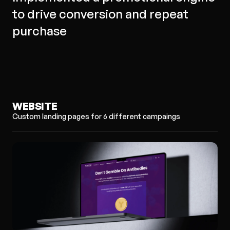
to drive conversion and repeat
purchase
WEBSITE
Custom landing pages for 6 different campaings